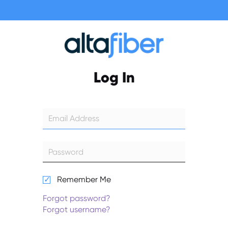
Log In
Remember Me
Forgot password?
Forgot username?