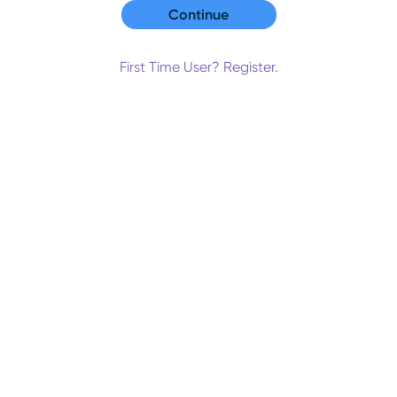
First Time User? Register.