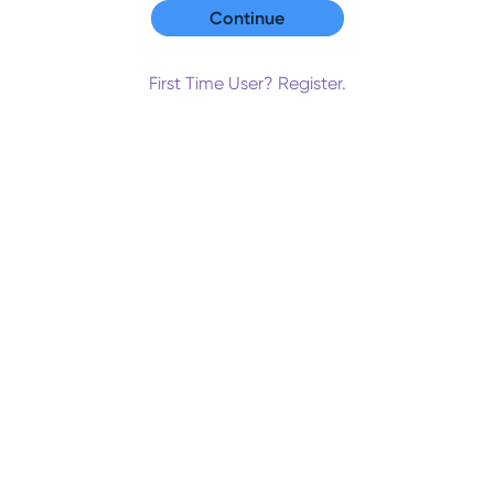
First Time User? Register.