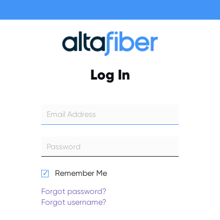
Log In
Remember Me
Forgot password?
Forgot username?