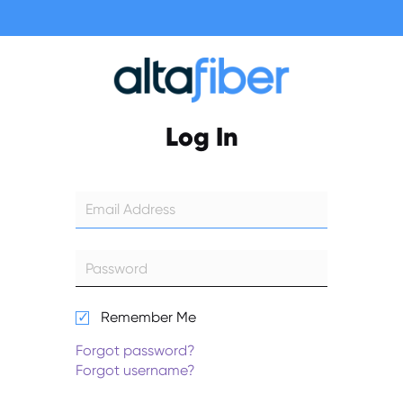
Log In
Remember Me
Forgot password?
Forgot username?