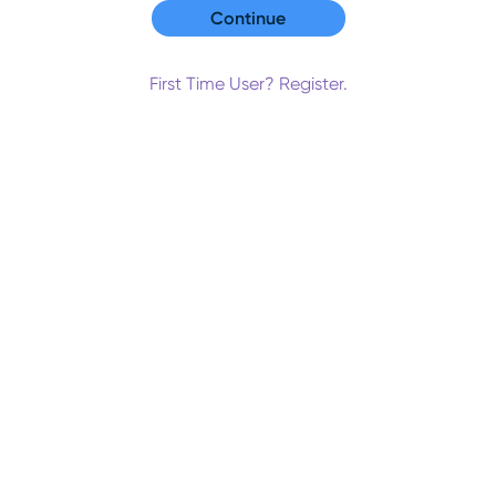
First Time User? Register.