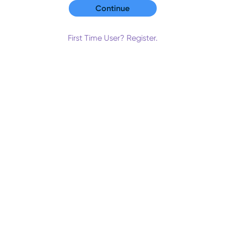
First Time User? Register.