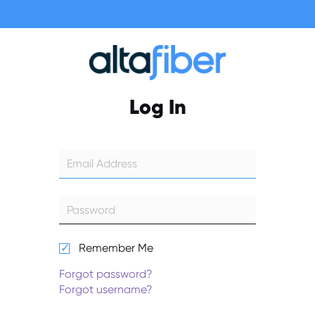
Log In
Remember Me
Forgot password?
Forgot username?