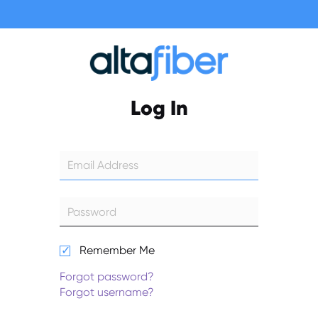
Log In
Remember Me
Forgot password?
Forgot username?