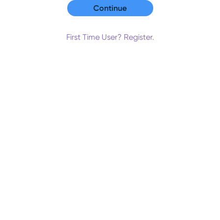
First Time User? Register.